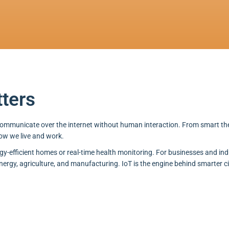
tters
 communicate over the internet without human interaction. From smart 
ow we live and work.
rgy-efficient homes or real-time health monitoring. For businesses and indu
energy, agriculture, and manufacturing. IoT is the engine behind smarter ci