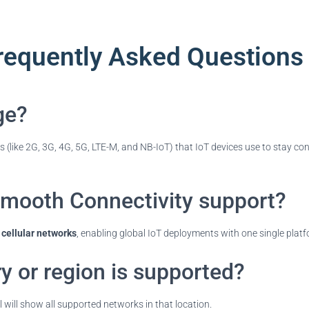
requently Asked Questions
ge?
ks (like 2G, 3G, 4G, 5G, LTE-M, and NB-IoT) that IoT devices use to stay c
mooth Connectivity support?
cellular networks
, enabling global IoT deployments with one single platf
y or region is supported?
 will show all supported networks in that location.