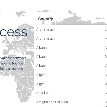
Country
cess
Afghanistan
E
Afghanistan
M
Albania
A
Albania
O
 available networks
 hoping for, don’t
Albania
V
aining a roaming
Algeria
A
Algeria
W
Anguilla
C
Antigua and Barbuda
C