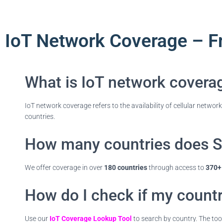
IoT Network Coverage – F
What is IoT network covera
IoT network coverage refers to the availability of cellular networ
countries.
How many countries does S
We offer coverage in over
180 countries
through access to
370+ 
How do I check if my countr
Use our
IoT Coverage Lookup Tool
to search by country. The tool