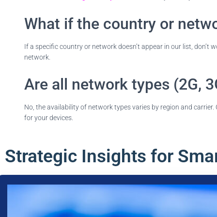
What if the country or networ
If a specific country or network doesn’t appear in our list, don’t 
network.
Are all network types (2G, 3
No, the availability of network types varies by region and carrie
for your devices.
Strategic Insights for Sma