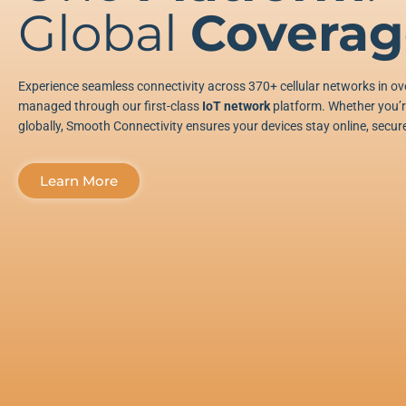
Global
Coverag
Experience seamless connectivity across 370+ cellular networks in ove
managed through our first-class
IoT network
platform. Whether you’re
globally, Smooth Connectivity ensures your devices stay online, secure
Learn More