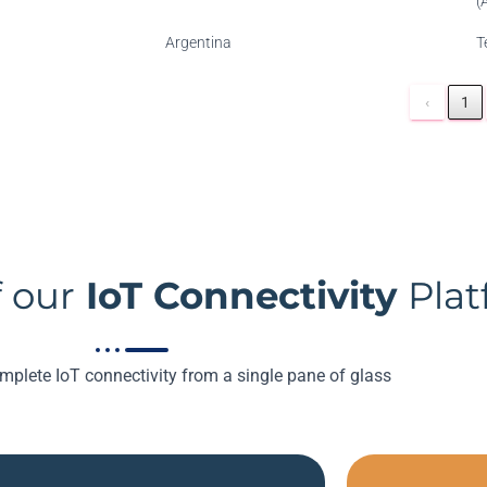
(
Argentina
T
‹
1
 our
IoT Connectivity
Pla
plete IoT connectivity from a single pane of glass