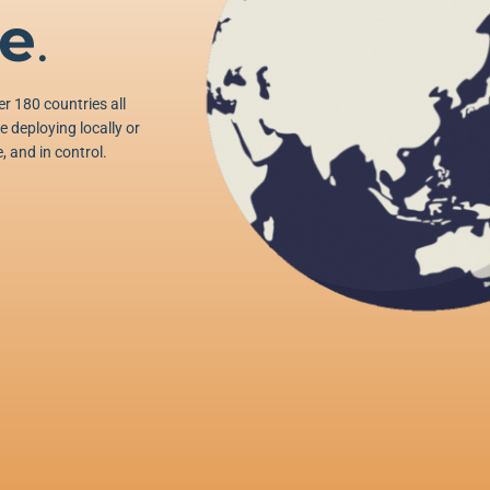
e
.
r 180 countries all
 deploying locally or
, and in control.