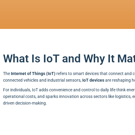
What Is IoT and Why It Ma
The
Internet of Things (IoT)
refers to smart devices that connect and
connected vehicles and industrial sensors,
IoT devices
are reshaping h
For individuals, IoT adds convenience and control to daily life think ene
operational costs, and sparks innovation across sectors like logistics, 
driven decision-making.