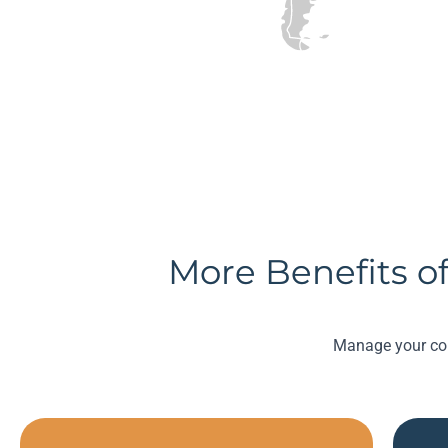
More Benefits of
Manage your com