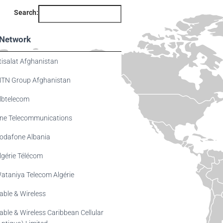
Search:
Network
tisalat Afghanistan
TN Group Afghanistan
lbtelecom
ne Telecommunications
odafone Albania
lgérie Télécom
ataniya Telecom Algérie
able & Wireless
able & Wireless Caribbean Cellular