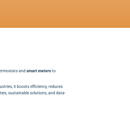
thermostats and
smart meters
to
stries, it boosts efficiency, reduces
ties, sustainable solutions, and data-