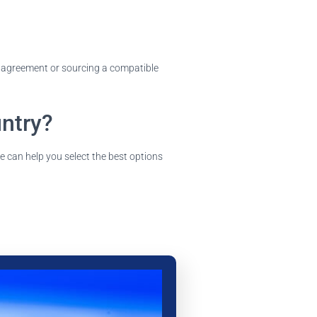
ng agreement or sourcing a compatible
untry?
e can help you select the best options