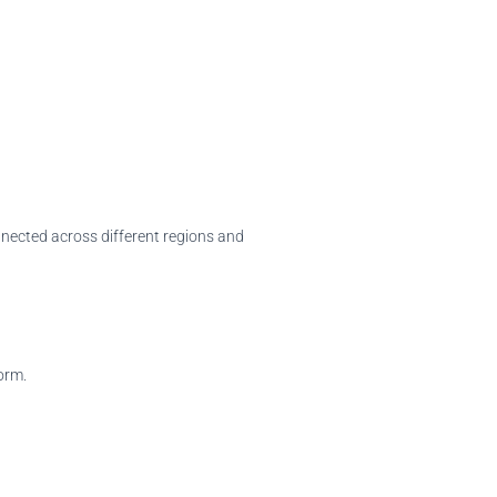
onnected across different regions and
orm.