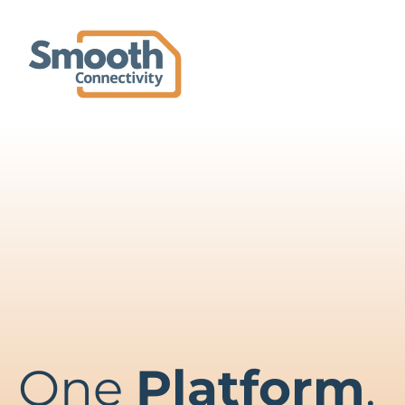
One
Platform
.