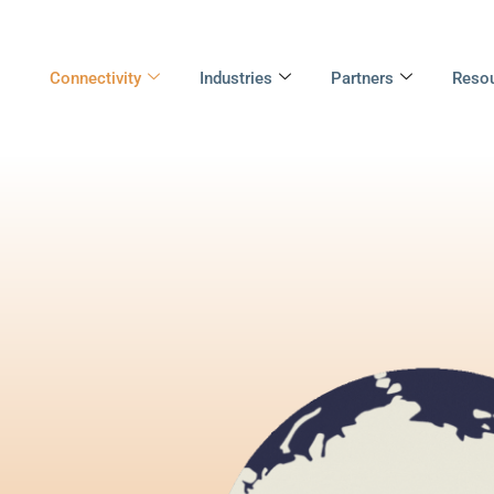
Connectivity
Industries
Partners
Reso