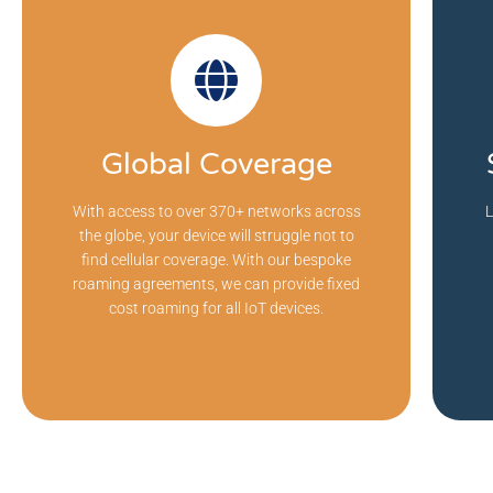
Global Coverage
With access to over 370+ networks across
L
the globe, your device will struggle not to
find cellular coverage. With our bespoke
roaming agreements, we can provide fixed
cost roaming for all IoT devices.