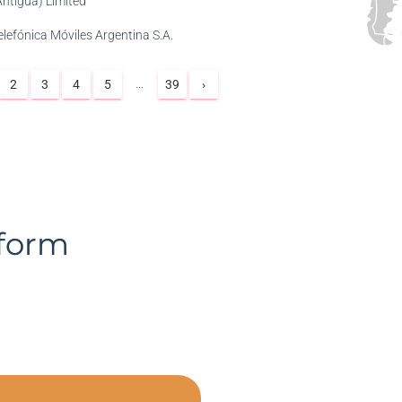
Antigua) Limited
elefónica Móviles Argentina S.A.
…
2
3
4
5
39
›
tform