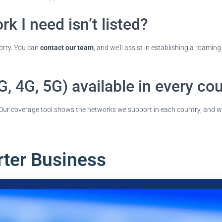
k I need isn’t listed?
worry. You can
contact our team
, and we’ll assist in establishing a roami
G, 4G, 5G) available in every co
r. Our coverage tool shows the networks we support in each country, and w
rter Business