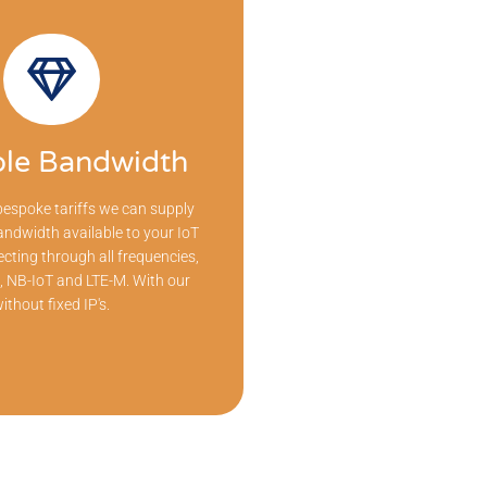
ble Bandwidth
espoke tariffs we can supply
andwidth available to your IoT
cting through all frequencies,
 NB-IoT and LTE-M. With our
ithout fixed IP's.