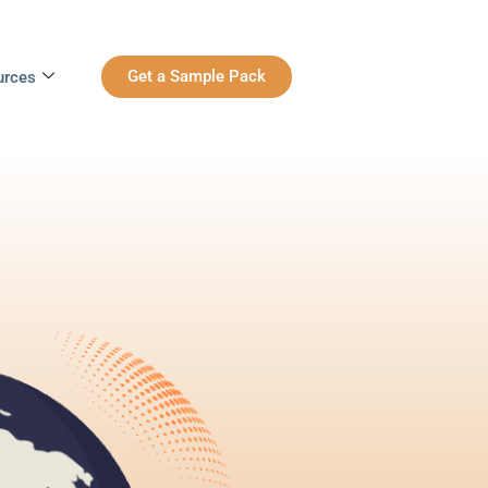
Get a Sample Pack
urces