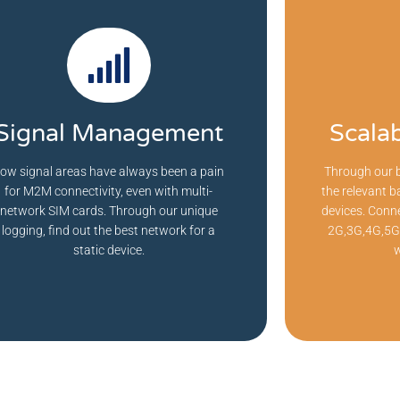
Signal Management
Scala
ow signal areas have always been a pain
Through our b
for M2M connectivity, even with multi-
the relevant b
network SIM cards. Through our unique
devices. Conne
logging, find out the best network for a
2G,3G,4G,5G,
static device.
w