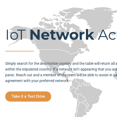
IoT
Network
Ac
Simply search for the destination country and the table will return all
within the stipulated country. If a network isn’t appearing that you are
panic. Reach out and a member of the team will be able to assist in g
agreement with your preferred network.
Take it a Test Drive